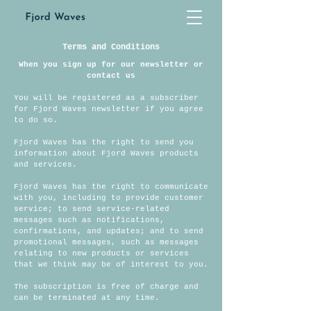
Terms and Conditions
When you sign up for our
newsletter
or
contact us
You will be registered as a subscriber
for Fjord Waves newsletter if you agree
to do so.
Fjord Waves has the right to send you
information about Fjord Waves products
and services.
Fjord Waves has the right to communicate
with you, including to provide customer
service; to send service-related
messages such as notifications,
confirmations, and updates; and to send
promotional messages, such as messages
relating to new products or services
that we think may be of interest to you.
The subscription is free of charge and
can be terminated at any time.