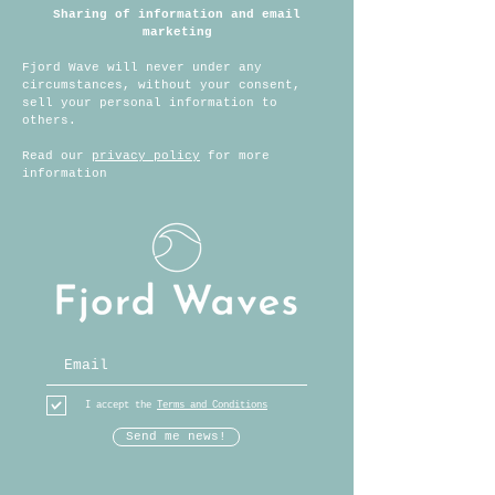
Sharing of information
and email
marketing
Fjord Wave will never under any
circumstances, without your consent,
sell your personal information to
others.
Read our
privacy policy
for more
information
I accept the
Terms and Conditions
Send me news!