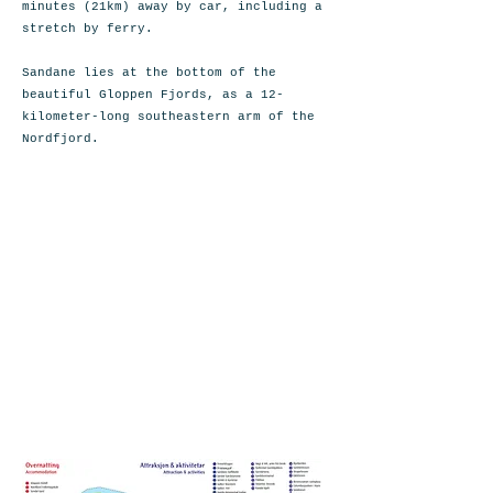
minutes (21km) away by car, including a
stretch by ferry.
Sandane lies at the bottom of the
beautiful Gloppen Fjords, as a 12-
kilometer-long southeastern arm of the
Nordfjord.