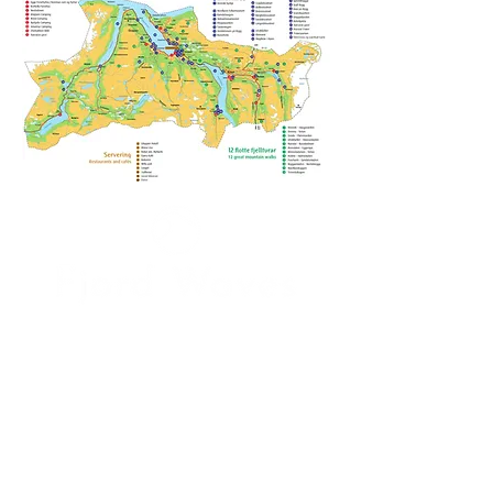
I accept the
Terms and Conditions
Send me news!