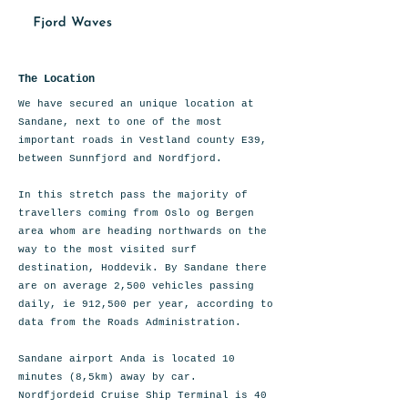
The Location
We have secured an unique location at
Sandane, next to one of the most
important roads in Vestland county E39,
between Sunnfjord and Nordfjord.
In this stretch pass the majority of
travellers coming from Oslo og Bergen
area whom are heading northwards on the
way to the most visited surf
destination, Hoddevik. By Sandane there
are on average 2,500 vehicles passing
daily, ie 912,500 per year, according to
data from the Roads Administration.
Sandane airport Anda is located 10
minutes (8,5km) away by car.
Nordfjordeid Cruise Ship Terminal is 40