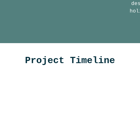
de
hol
Project Timeline