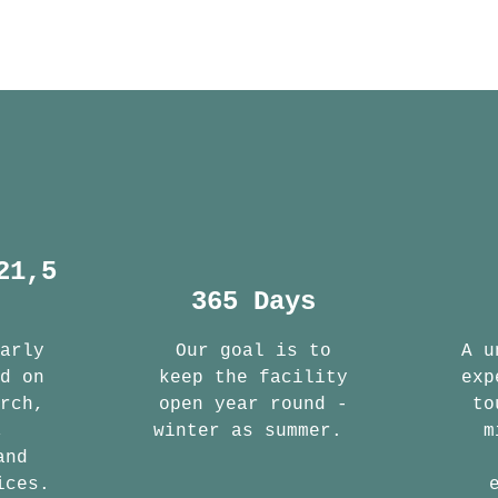
21,5
365 Days
early
Our goal is to
A u
ed on
keep the facility
exp
arch,
open year round -
to
,
winter as summer.
m
and
ices.