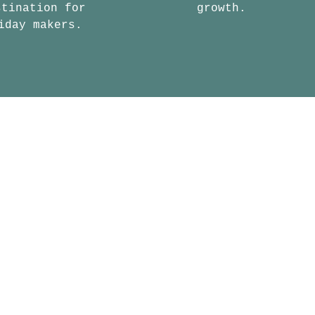
stination for
growth.
iday makers.