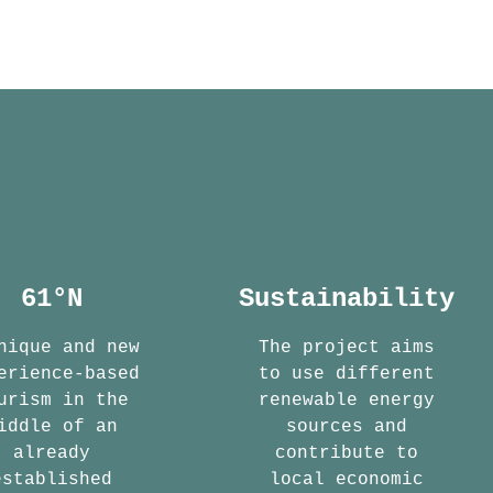
61°N
Sustainability
nique and new
The project aims
erience-based
to use different
urism in the
renewable energy
iddle of an
sources and
already
contribute to
established
local economic