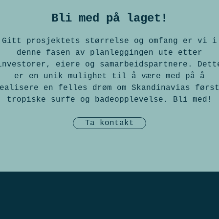
Bli med på laget!
Gitt prosjektets størrelse og omfang er vi i
denne fasen av planleggingen ute etter
investorer, eiere og samarbeidspartnere. Dett
er en unik mulighet til å være med på å
ealisere en felles drøm om Skandinavias førs
tropiske surfe og badeopplevelse. Bli med!
Ta kontakt