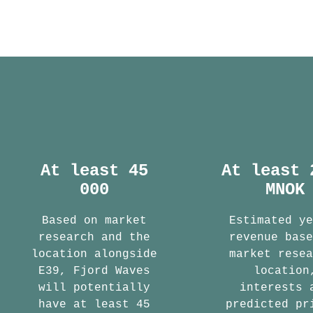
At least 45
At least 
000
MNOK
Based on market
Estimated y
research and the
revenue bas
location alongside
market rese
E39, Fjord Waves
location
will potentially
interests 
have at least 45
predicted pr