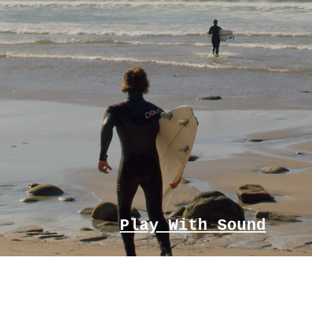
Play With Sound