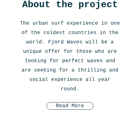
About the project
The urban surf experience in one
of the coldest countries in the
world. Fjord Waves will be a
unique offer for those who are
looking for perfect waves and
are seeking for a thrilling and
social experience all year
round.
Read More