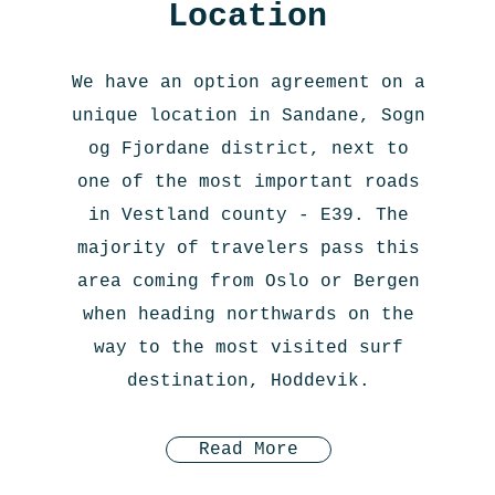
Location
We have an option agreement on a
unique location in Sandane, Sogn
og Fjordane district, next to
one of the most important roads
in Vestland county - E39. The
majority of travelers pass this
area coming from Oslo or Bergen
when heading northwards on the
way to the most visited surf
destination, Hoddevik.
Read More