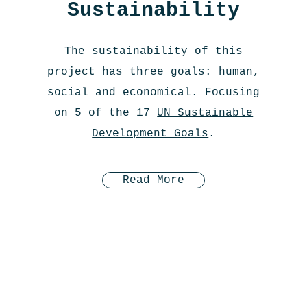
Sustainability
The sustainability of this
project has three goals: human,
social and economical. Focusing
on 5 of the 17
UN Sustainable
Development Goals
.
Read More