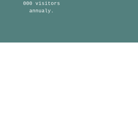
000 visitors
annualy.